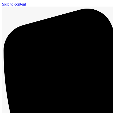
Skip to content