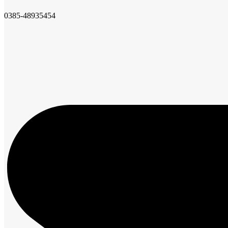
0385-48935454