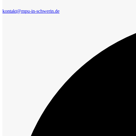
kontakt@mpu-in-schwerin.de