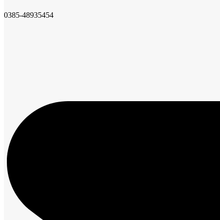
0385-48935454