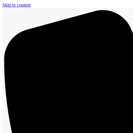
Skip to content