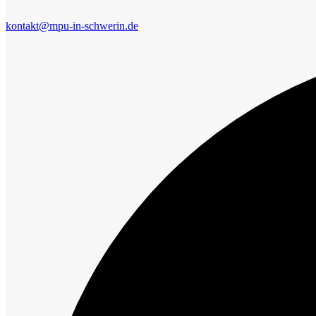
kontakt@mpu-in-schwerin.de